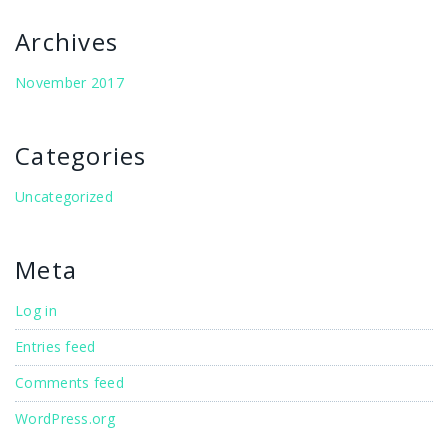
Archives
November 2017
Categories
Uncategorized
Meta
Log in
Entries feed
Comments feed
WordPress.org