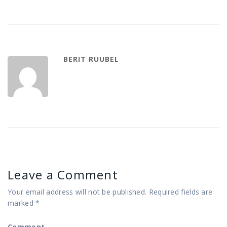
BERIT RUUBEL
Leave a Comment
Your email address will not be published.
Required fields are
marked
*
Comment