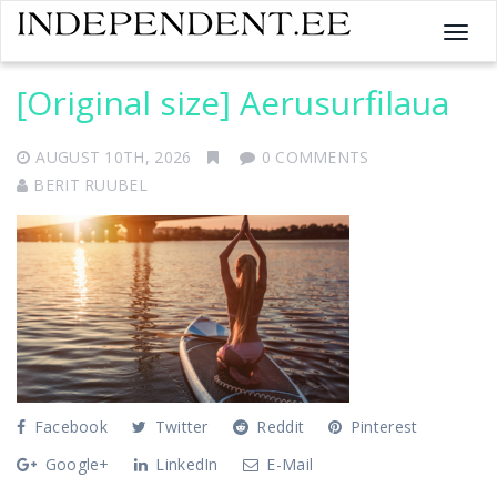
T
o
g
[Original size] Aerusurfilaua
g
l
AUGUST 10TH, 2026
0 COMMENTS
e
n
BERIT RUUBEL
a
v
i
g
a
t
i
o
n
Facebook
Twitter
Reddit
Pinterest
Google+
LinkedIn
E-Mail