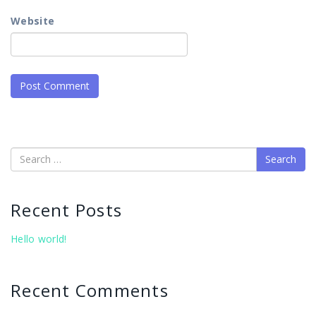
Website
Search
Recent Posts
Hello world!
Recent Comments